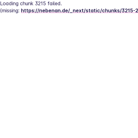
Loading chunk 3215 failed.
(missing: 
https://nebenan.de/_next/static/chunks/3215