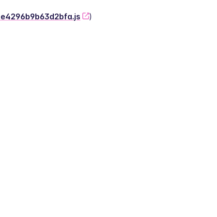
-2e4296b9b63d2bfa.js
)