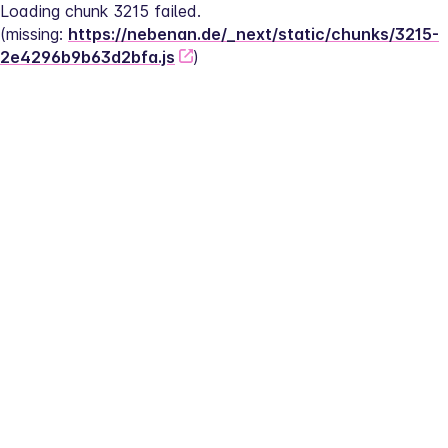
Loading chunk 3215 failed.
(missing: 
https://nebenan.de/_next/static/chunks/3215-
2e4296b9b63d2bfa.js
)