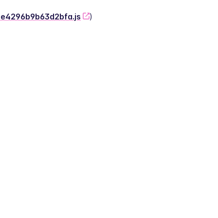
-2e4296b9b63d2bfa.js
)