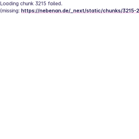
Loading chunk 3215 failed.
(missing: 
https://nebenan.de/_next/static/chunks/3215