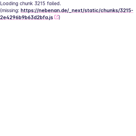
Loading chunk 3215 failed.
(missing: 
https://nebenan.de/_next/static/chunks/3215-
2e4296b9b63d2bfa.js
)