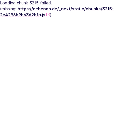
Loading chunk 3215 failed.
(missing: 
https://nebenan.de/_next/static/chunks/3215-
2e4296b9b63d2bfa.js
)