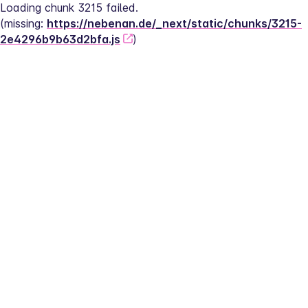
Loading chunk 3215 failed.
(missing: 
https://nebenan.de/_next/static/chunks/3215-
2e4296b9b63d2bfa.js
)