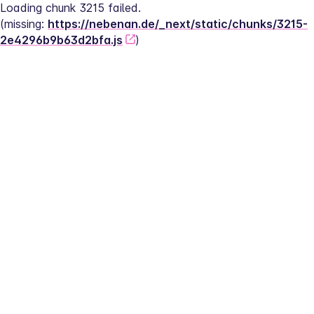
Loading chunk 3215 failed.
(missing: 
https://nebenan.de/_next/static/chunks/3215-
2e4296b9b63d2bfa.js
)