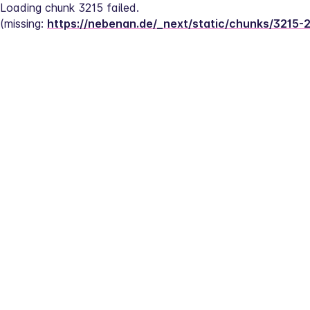
Loading chunk 3215 failed.
(missing: 
https://nebenan.de/_next/static/chunks/3215