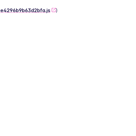
-2e4296b9b63d2bfa.js
)