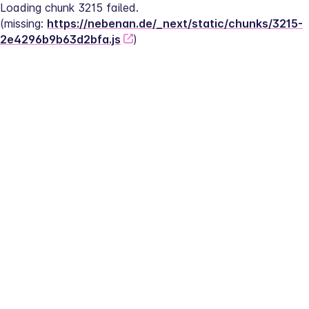
Loading chunk 3215 failed.
(missing: 
https://nebenan.de/_next/static/chunks/3215-
2e4296b9b63d2bfa.js
)