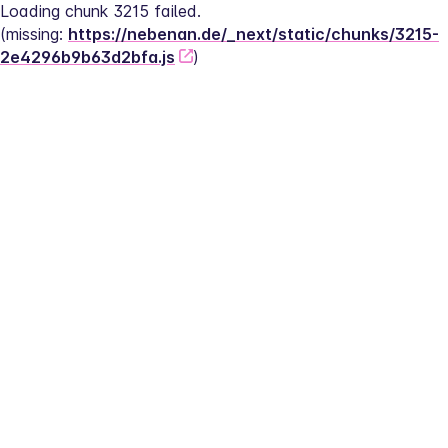
Loading chunk 3215 failed.
(missing: 
https://nebenan.de/_next/static/chunks/3215-
2e4296b9b63d2bfa.js
)