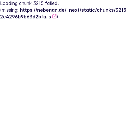
Loading chunk 3215 failed.
(missing: 
https://nebenan.de/_next/static/chunks/3215-
2e4296b9b63d2bfa.js
)