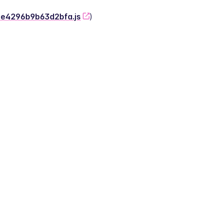
-2e4296b9b63d2bfa.js
)