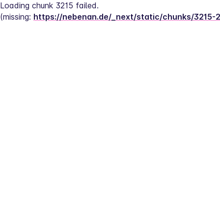
Loading chunk 3215 failed.
(missing: 
https://nebenan.de/_next/static/chunks/3215