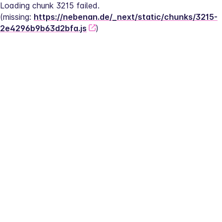
Loading chunk 3215 failed.
(missing: 
https://nebenan.de/_next/static/chunks/3215-
2e4296b9b63d2bfa.js
)