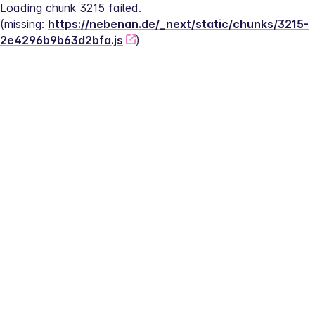
Loading chunk 3215 failed.
(missing: 
https://nebenan.de/_next/static/chunks/3215-
2e4296b9b63d2bfa.js
)