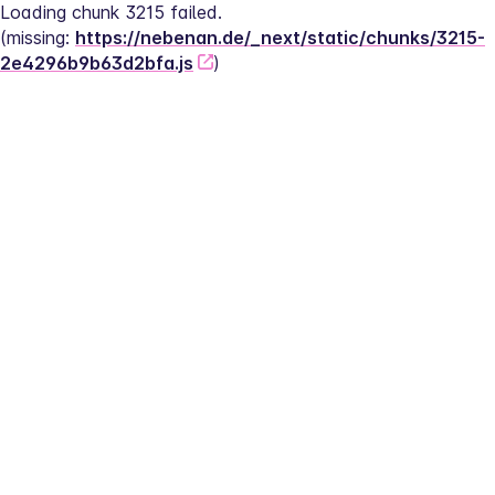
Loading chunk 3215 failed.
(missing: 
https://nebenan.de/_next/static/chunks/3215-
2e4296b9b63d2bfa.js
)