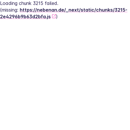
Loading chunk 3215 failed.
(missing: 
https://nebenan.de/_next/static/chunks/3215-
2e4296b9b63d2bfa.js
)