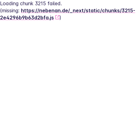
Loading chunk 3215 failed.
(missing: 
https://nebenan.de/_next/static/chunks/3215-
2e4296b9b63d2bfa.js
)