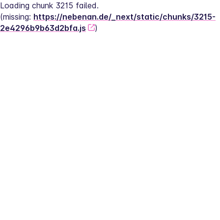
Loading chunk 3215 failed.
(missing: 
https://nebenan.de/_next/static/chunks/3215-
2e4296b9b63d2bfa.js
)