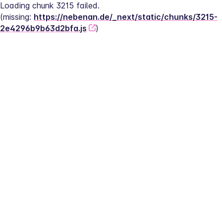
Loading chunk 3215 failed.
(missing: 
https://nebenan.de/_next/static/chunks/3215-
2e4296b9b63d2bfa.js
)