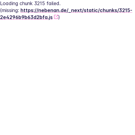
Loading chunk 3215 failed.
(missing: 
https://nebenan.de/_next/static/chunks/3215-
2e4296b9b63d2bfa.js
)