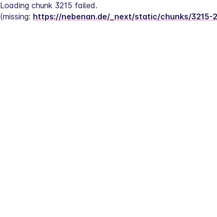
Loading chunk 3215 failed.
(missing: 
https://nebenan.de/_next/static/chunks/3215