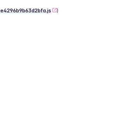
-2e4296b9b63d2bfa.js
)