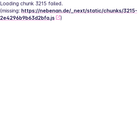
Loading chunk 3215 failed.
(missing: 
https://nebenan.de/_next/static/chunks/3215-
2e4296b9b63d2bfa.js
)