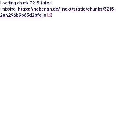
Loading chunk 3215 failed.
(missing: 
https://nebenan.de/_next/static/chunks/3215-
2e4296b9b63d2bfa.js
)