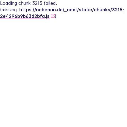
Loading chunk 3215 failed.
(missing: 
https://nebenan.de/_next/static/chunks/3215-
2e4296b9b63d2bfa.js
)