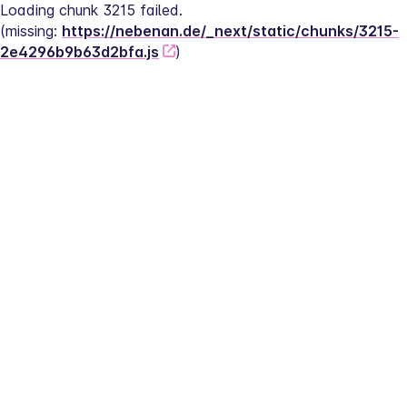
Loading chunk 3215 failed.
(missing: 
https://nebenan.de/_next/static/chunks/3215-
2e4296b9b63d2bfa.js
)