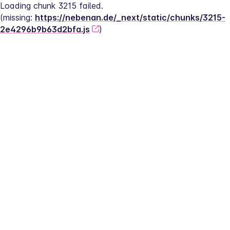
Loading chunk 3215 failed.
(missing: 
https://nebenan.de/_next/static/chunks/3215-
2e4296b9b63d2bfa.js
)