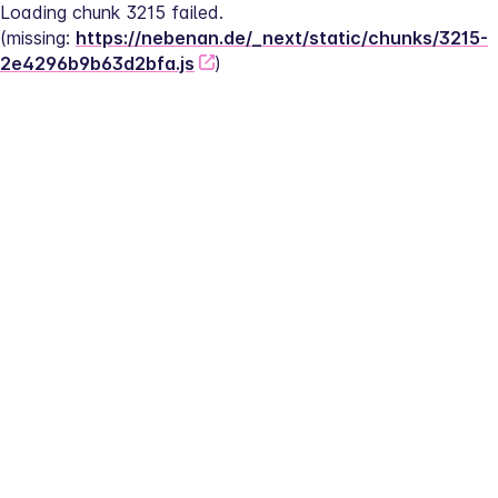
Loading chunk 3215 failed.
(missing: 
https://nebenan.de/_next/static/chunks/3215-
2e4296b9b63d2bfa.js
)