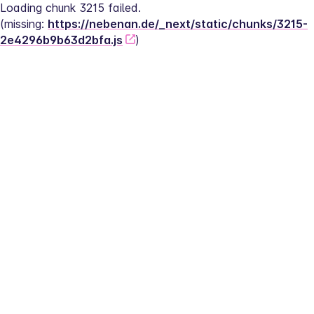
Loading chunk 3215 failed.
(missing: 
https://nebenan.de/_next/static/chunks/3215-
2e4296b9b63d2bfa.js
)