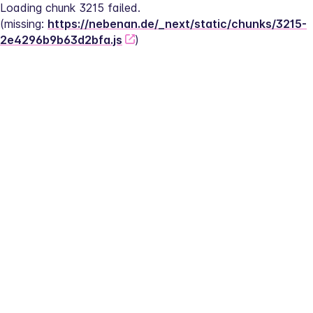
Loading chunk 3215 failed.
(missing: 
https://nebenan.de/_next/static/chunks/3215-
2e4296b9b63d2bfa.js
)