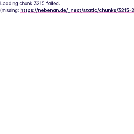
Loading chunk 3215 failed.
(missing: 
https://nebenan.de/_next/static/chunks/3215