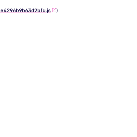
-2e4296b9b63d2bfa.js
)