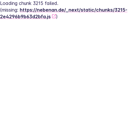
Loading chunk 3215 failed.
(missing: 
https://nebenan.de/_next/static/chunks/3215-
2e4296b9b63d2bfa.js
)