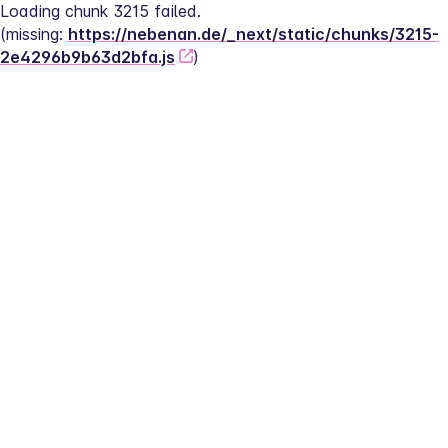
Loading chunk 3215 failed.
(missing: 
https://nebenan.de/_next/static/chunks/3215-
2e4296b9b63d2bfa.js
)