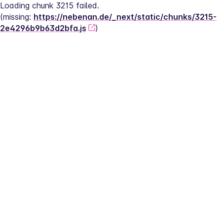
Loading chunk 3215 failed.
(missing: 
https://nebenan.de/_next/static/chunks/3215-
2e4296b9b63d2bfa.js
)