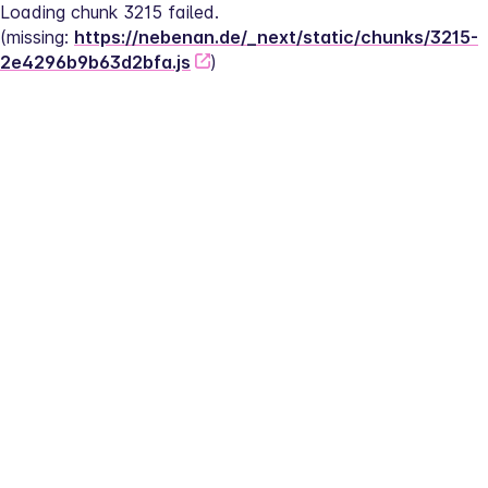
Loading chunk 3215 failed.
(missing: 
https://nebenan.de/_next/static/chunks/3215-
2e4296b9b63d2bfa.js
)