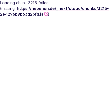
Loading chunk 3215 failed.
(missing: 
https://nebenan.de/_next/static/chunks/3215-
2e4296b9b63d2bfa.js
)