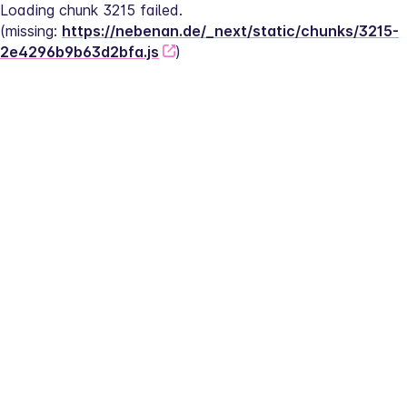
Loading chunk 3215 failed.
(missing: 
https://nebenan.de/_next/static/chunks/3215-
2e4296b9b63d2bfa.js
)