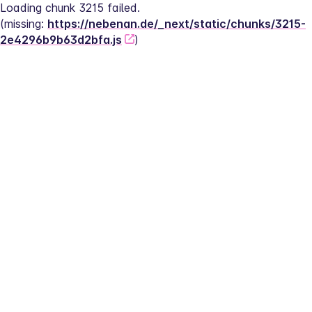
Loading chunk 3215 failed.
(missing: 
https://nebenan.de/_next/static/chunks/3215-
2e4296b9b63d2bfa.js
)