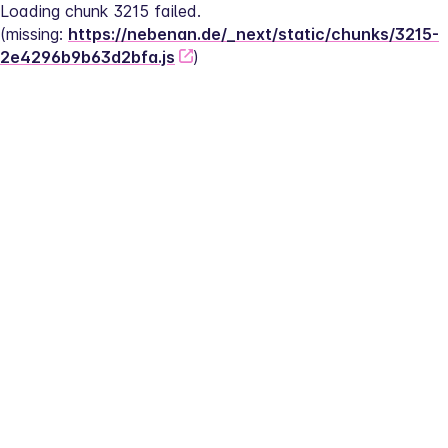
Loading chunk 3215 failed.
(missing: 
https://nebenan.de/_next/static/chunks/3215-
2e4296b9b63d2bfa.js
)