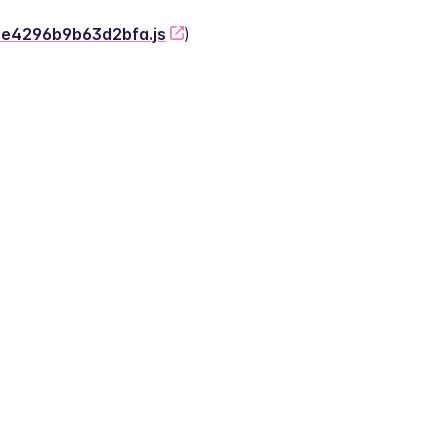
-2e4296b9b63d2bfa.js
)