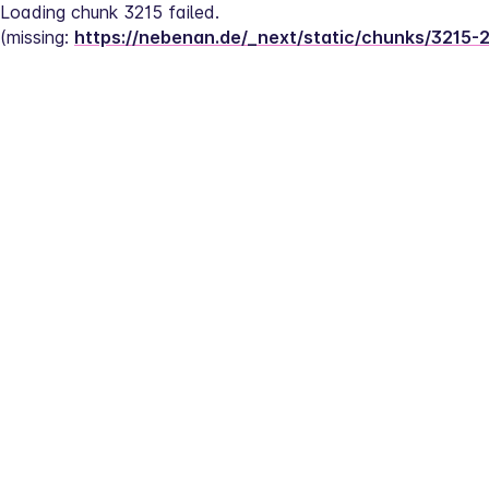
Loading chunk 3215 failed.
(missing: 
https://nebenan.de/_next/static/chunks/3215