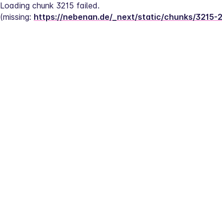
Loading chunk 3215 failed.
(missing: 
https://nebenan.de/_next/static/chunks/3215