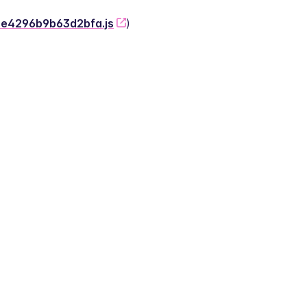
-2e4296b9b63d2bfa.js
)