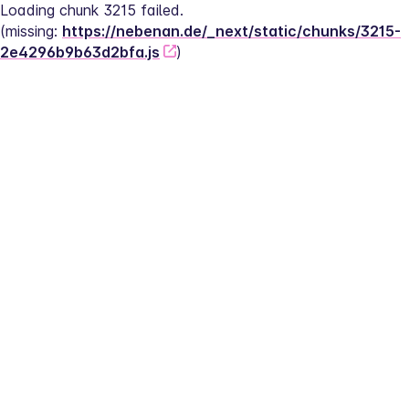
Loading chunk 3215 failed.
(missing: 
https://nebenan.de/_next/static/chunks/3215-
2e4296b9b63d2bfa.js
)