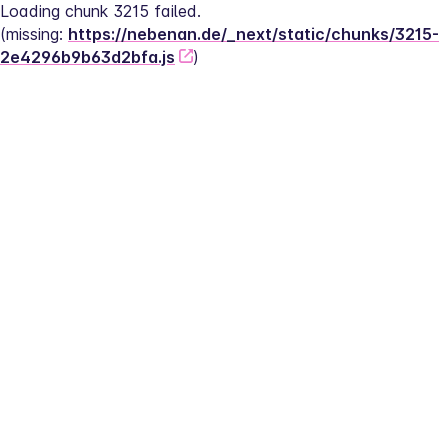
Loading chunk 3215 failed.
(missing: 
https://nebenan.de/_next/static/chunks/3215-
2e4296b9b63d2bfa.js
)