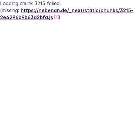
Loading chunk 3215 failed.
(missing: 
https://nebenan.de/_next/static/chunks/3215-
2e4296b9b63d2bfa.js
)