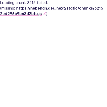
Loading chunk 3215 failed.
(missing: 
https://nebenan.de/_next/static/chunks/3215-
2e4296b9b63d2bfa.js
)