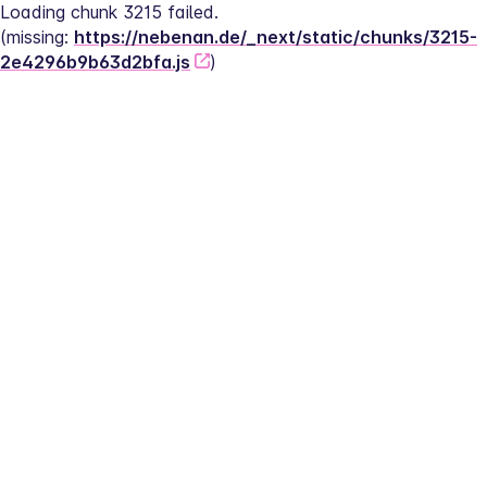
Loading chunk 3215 failed.
(missing: 
https://nebenan.de/_next/static/chunks/3215-
2e4296b9b63d2bfa.js
)