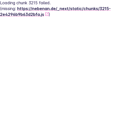
Loading chunk 3215 failed.
(missing: 
https://nebenan.de/_next/static/chunks/3215-
2e4296b9b63d2bfa.js
)