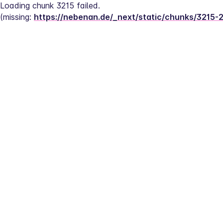
Loading chunk 3215 failed.
(missing: 
https://nebenan.de/_next/static/chunks/3215