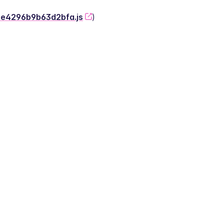
-2e4296b9b63d2bfa.js
)