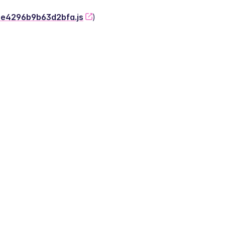
-2e4296b9b63d2bfa.js
)