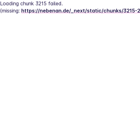
Loading chunk 3215 failed.
(missing: 
https://nebenan.de/_next/static/chunks/3215