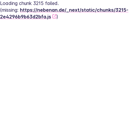
Loading chunk 3215 failed.
(missing: 
https://nebenan.de/_next/static/chunks/3215-
2e4296b9b63d2bfa.js
)