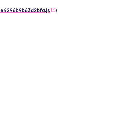
-2e4296b9b63d2bfa.js
)