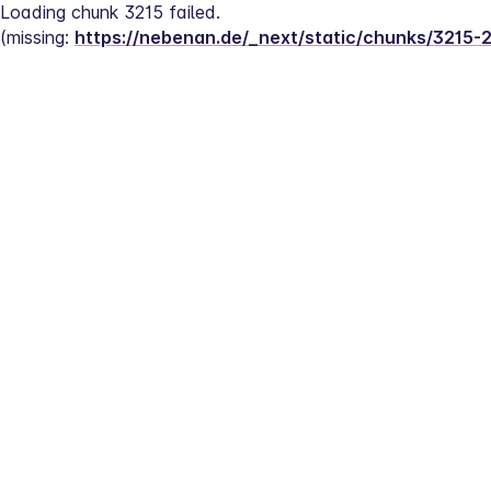
Loading chunk 3215 failed.
(missing: 
https://nebenan.de/_next/static/chunks/3215